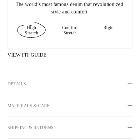
The world’s most famous denim that revolutionized 
style and comfort.
High
Comfort
Rigid
Stretch
Stretch
VIEW FIT GUIDE
DETAILS
MATERIALS & CARE
SHIPPING & RETURNS