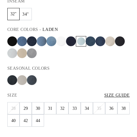
INSEAM
32"
34"
CORE
COLORS
-
LADEN
SEASONAL
COLORS
SIZE
SIZE GUIDE
28
29
30
31
32
33
34
35
36
38
40
42
44