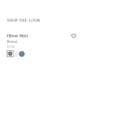
SHOP THE LOOK
Oliver Shirt
Rib Tank Top
Bonsai
White
$159
$69
$27.90