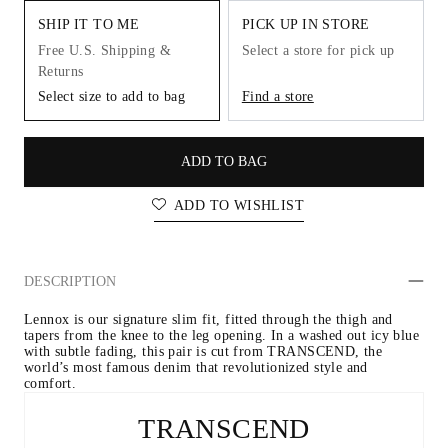
SHIP IT TO ME
PICK UP IN STORE
Free U.S. Shipping &
Select a store for pick up
Returns
Select size to add to bag
Find a store
ADD TO BAG
ADD TO WISHLIST
DESCRIPTION
Lennox is our signature slim fit, fitted through the thigh and 
tapers from the knee to the leg opening. In a washed out icy blue 
with subtle fading, this pair is cut from TRANSCEND, the 
world’s most famous denim that revolutionized style and 
comfort.
TRANSCEND