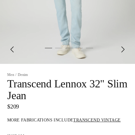
Men
/
Denim
Transcend Lennox 32" Slim
Jean
$209
MORE FABRICATIONS INCLUDE
TRANSCEND VINTAGE