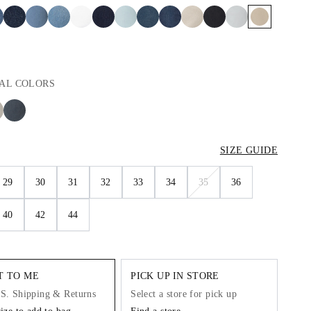
AL
COLORS
SIZE GUIDE
29
30
31
32
33
34
35
36
40
42
44
IT TO ME
PICK UP IN STORE
.S. Shipping & Returns
Select a store for pick up