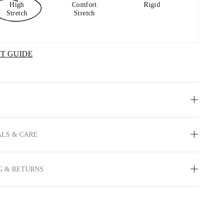
High
Comfort
Rigid
Stretch
Stretch
IT GUIDE
LS & CARE
G & RETURNS