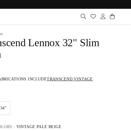
im
nscend Lennox 32" Slim
n
ABRICATIONS INCLUDE
TRANSCEND VINTAGE
34"
OLORS
-
VINTAGE PALE BEIGE