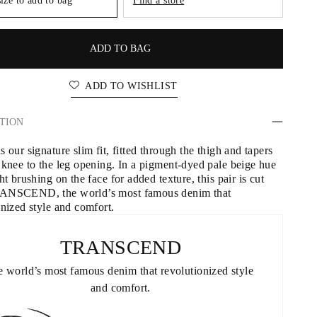
size to add to bag
Find a store
ADD TO BAG
ADD TO WISHLIST
TION
 our signature slim fit, fitted through the thigh and tapers 
 knee to the leg opening. In a pigment-dyed pale beige hue 
ht brushing on the face for added texture, this pair is cut 
ANSCEND, the world’s most famous denim that 
onized style and comfort.
TRANSCEND
 world’s most famous denim that revolutionized style 
and comfort.