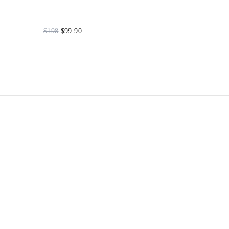
$198
$99.90