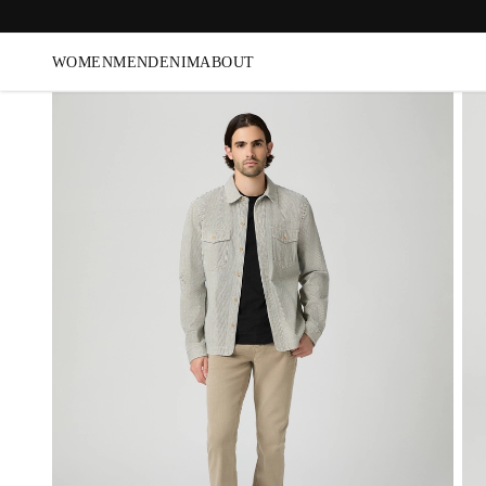
WOMEN
MEN
DENIM
ABOUT