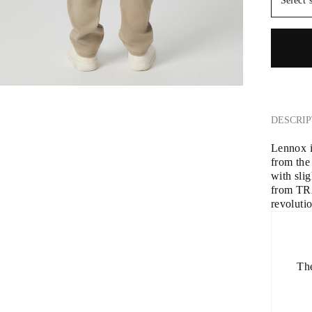
Select 
DESCRIP
Lennox is
from the
with slig
from TR
revoluti
The