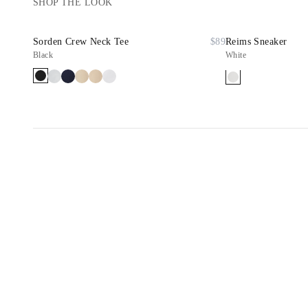
SHOP THE LOOK
Sorden Crew Neck Tee
$89
Reims Sneaker
Black
White