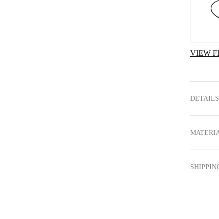
VIEW F
DETAILS
MATERIA
SHIPPIN