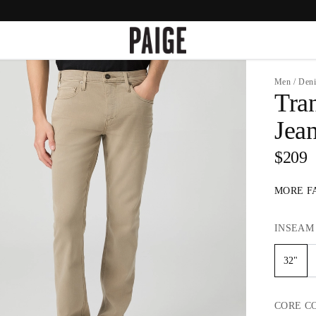
Men
/
Den
Tra
Jea
$209
MORE F
INSEAM
32"
CORE
C