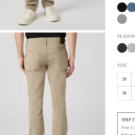
SEASON
SIZE
28
38
SHIP 
Free U