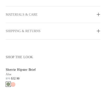
MATERIALS & CARE
SHIPPING & RETURNS
SHOP THE LOOK
Sherrie Hipster Brief
Aloe
$79
$32.90