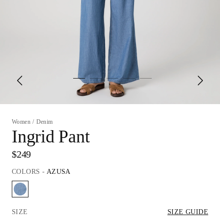
Women
/
Denim
Ingrid Pant
$249
COLORS
-
AZUSA
SIZE
SIZE GUIDE