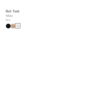
Bali Tank
Inez Sandal
White
Chestnut Suede
$88
$278