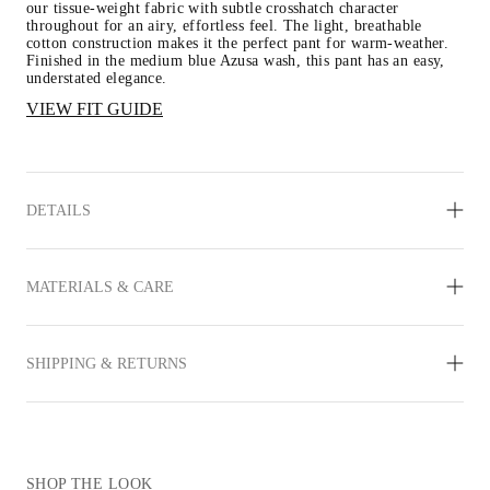
our tissue-weight fabric with subtle crosshatch character 
throughout for an airy, effortless feel. The light, breathable 
cotton construction makes it the perfect pant for warm-weather. 
Finished in the medium blue Azusa wash, this pant has an easy, 
understated elegance.
VIEW FIT GUIDE
DETAILS
MATERIALS & CARE
SHIPPING & RETURNS
SHOP THE LOOK