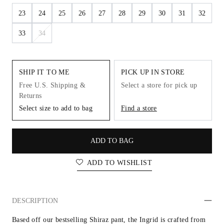
23
24
25
26
27
28
29
30
31
32
33
34
SHIP IT TO ME
PICK UP IN STORE
Free U.S. Shipping &
Select a store for pick up
Returns
Select size to add to bag
Find a store
ADD TO BAG
ADD TO WISHLIST
DESCRIPTION
Based off our bestselling Shiraz pant, the Ingrid is crafted from 