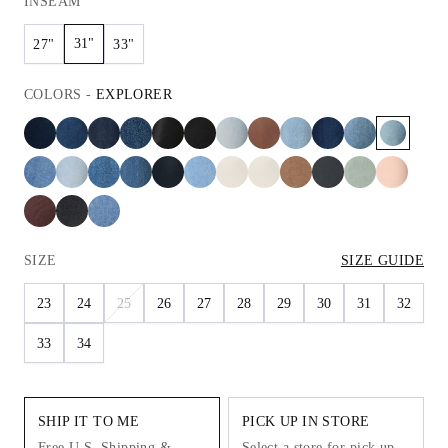
INSEAM
31"
27"
33"
COLORS
-
EXPLORER
SIZE
SIZE GUIDE
23
24
25
26
27
28
29
30
31
32
33
34
SHIP IT TO ME
PICK UP IN STORE
Free U.S. Shipping &
Select a store for pick up