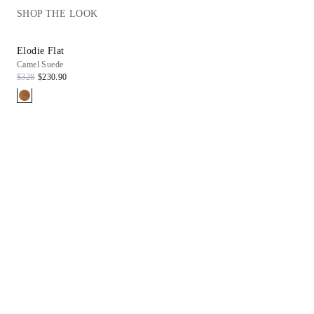
SHOP THE LOOK
Elodie Flat
Haven Tee
Camel Suede
White
$328
$230.90
$88