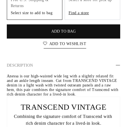
Returns
Select size to add to bag
Find a store
ADD TO BAG
ADD TO WISHLIST
DESCRIPTION
Anessa is our high-waisted wide leg with a slightly relaxed fit 
and an ankle length inseam. Cut from TRANSCEND VINTAGE 
denim in a light wash with twisted outseam panels and a raw 
hem, this pair combines the signature comfort of Transcend with 
rich denim character for a lived-in look.
TRANSCEND VINTAGE
Combining the signature comfort of Transcend with 
rich denim character for a lived-in look.