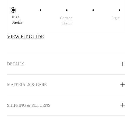
High 
Comfort 
Rigid
Stretch
Stretch
VIEW FIT GUIDE
DETAILS
MATERIALS & CARE
SHIPPING & RETURNS