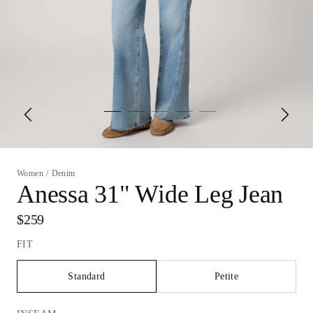
Women
/
Denim
Anessa 31" Wide Leg Jean
$259
FIT
Standard
Petite