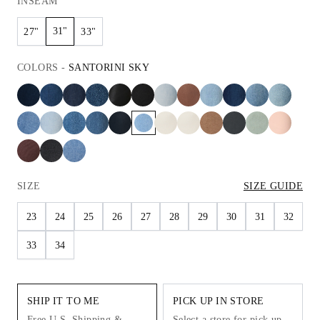
INSEAM
31"
27"
33"
COLORS
-
SANTORINI SKY
SIZE
SIZE GUIDE
23
24
25
26
27
28
29
30
31
32
33
34
SHIP IT TO ME
PICK UP IN STORE
Free U.S. Shipping &
Select a store for pick up