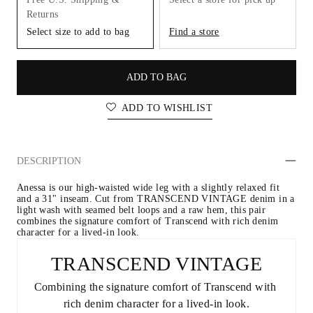
Returns
Select size to add to bag
Find a store
ADD TO BAG
ADD TO WISHLIST
DESCRIPTION
Anessa is our high-waisted wide leg with a slightly relaxed fit 
and a 31" inseam. Cut from TRANSCEND VINTAGE denim in a 
light wash with seamed belt loops and a raw hem, this pair 
combines the signature comfort of Transcend with rich denim 
character for a lived-in look.
TRANSCEND VINTAGE
Combining the signature comfort of Transcend with 
rich denim character for a lived-in look.