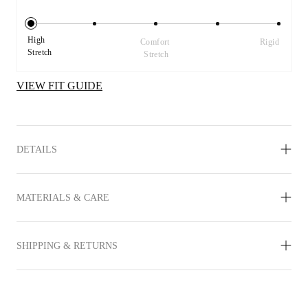
High 
Comfort 
Rigid
Stretch
Stretch
VIEW FIT GUIDE
DETAILS
MATERIALS & CARE
SHIPPING & RETURNS