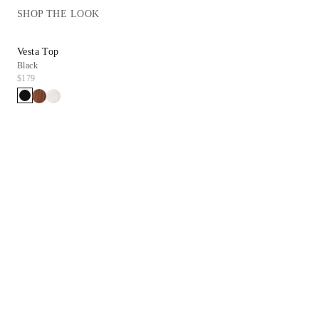
SHOP THE LOOK
Vesta Top
Black
$179