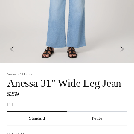
Women
/
Denim
Anessa 31" Wide Leg Jean
$259
FIT
Standard
Petite