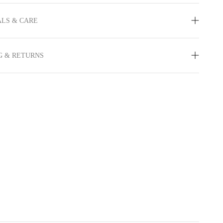
LS & CARE
G & RETURNS