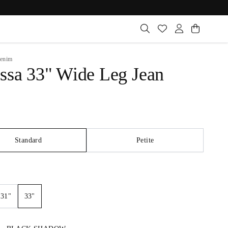
enim
ssa 33" Wide Leg Jean
Standard
Petite
33"
31"