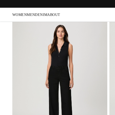
WOMEN
MEN
DENIM
ABOUT