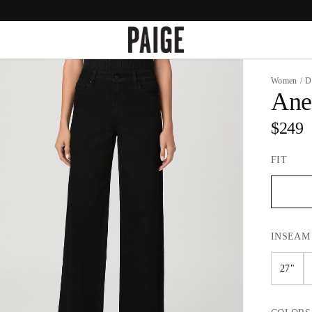
Women
/
D
Ane
$249
FIT
INSEAM
27"