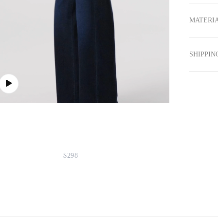
MATERIA
SHIPPIN
$298