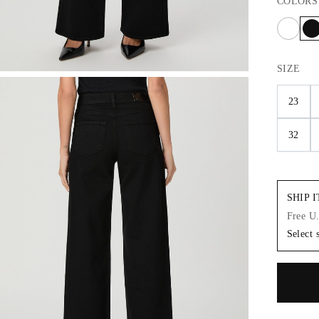
COLORS
SIZE
23
32
SHIP 
Free U
Select 