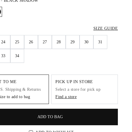
-
BLACK SHADOW
SIZE GUIDE
24
25
26
27
28
29
30
31
33
34
IT TO ME
PICK UP IN STORE
.S. Shipping & Returns
Select a store for pick up
size to add to bag
Find a store
ADD TO BAG