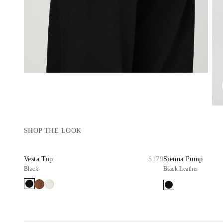
SHOP THE LOOK
Vesta Top
$179
Sienna Pump
Black
Black Leather