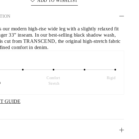
ADD TO WISHLIST
TION
 our modern high-rise wide leg with a slightly relaxed fit 
nger 33” inseam. In our best-selling black shadow wash, 
r is cut from TRANSCEND, the original high-stretch fabric 
efined comfort in denim.
Comfort 
Rigid
h
Stretch
IT GUIDE