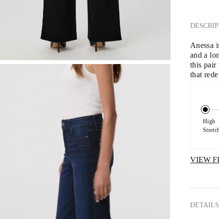
DESCRIP
Anessa is
and a lo
this pai
that red
High 
Stretc
VIEW F
DETAILS