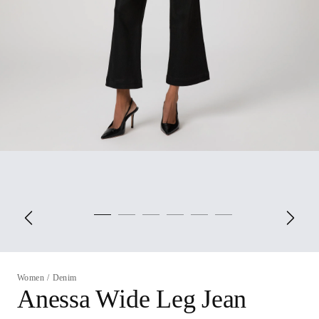
Women
/
Denim
Anessa Wide Leg Jean