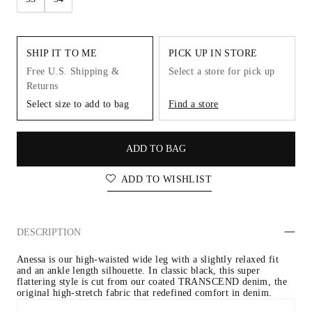
SHIP IT TO ME
PICK UP IN STORE
Free U.S. Shipping &
Select a store for pick up
Returns
Select size to add to bag
Find a store
ADD TO BAG
ADD TO WISHLIST
DESCRIPTION
Anessa is our high-waisted wide leg with a slightly relaxed fit 
and an ankle length silhouette. In classic black, this super 
flattering style is cut from our coated TRANSCEND denim, the 
original high-stretch fabric that redefined comfort in denim.