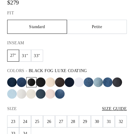
$279
FIT
Standard
Petite
INSEAM
27"
31"
33"
COLORS
-
BLACK FOG LUXE COATING
SIZE
SIZE GUIDE
23
24
25
26
27
28
29
30
31
32
33
34