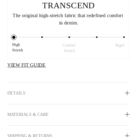
TRANSCEND
The original high-stretch fabric that redefined comfort 
in denim.
High 
Comfort 
Rigid
Stretch
Stretch
VIEW FIT GUIDE
DETAILS
MATERIALS & CARE
SHIPPING & RETURNS