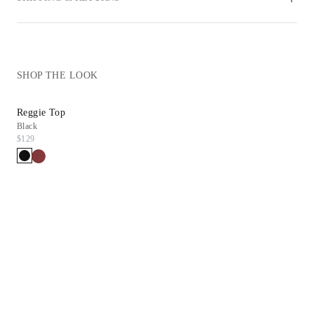
SHOP THE LOOK
Reggie Top
Sienna Pump
Black
Black Leather
$129
$298