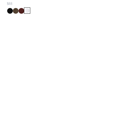
$88
$348