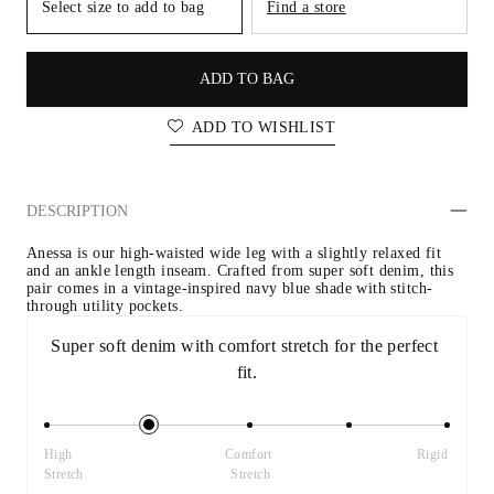
Select size to add to bag
Find a store
ADD TO BAG
ADD TO WISHLIST
DESCRIPTION
Anessa is our high-waisted wide leg with a slightly relaxed fit 
and an ankle length inseam. Crafted from super soft denim, this 
pair comes in a vintage-inspired navy blue shade with stitch-
through utility pockets.
Super soft denim with comfort stretch for the perfect 
fit.
High 
Comfort 
Rigid
Stretch
Stretch