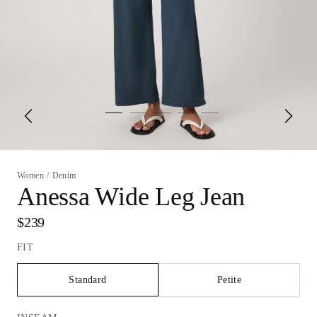
Women
/
Denim
Anessa Wide Leg Jean
$239
FIT
Standard
Petite