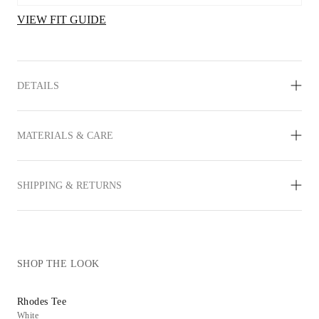
VIEW FIT GUIDE
DETAILS
MATERIALS & CARE
SHIPPING & RETURNS
SHOP THE LOOK
Rhodes Tee
Jaden Flat
White
Cream Leather