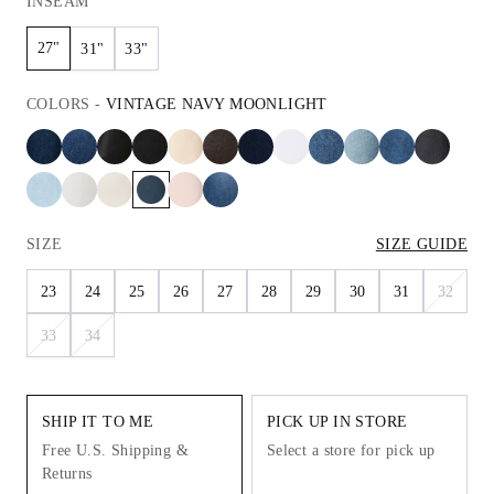
INSEAM
27"
31"
33"
COLORS
-
VINTAGE NAVY MOONLIGHT
SIZE
SIZE GUIDE
23
24
25
26
27
28
29
30
31
32
33
34
SHIP IT TO ME
PICK UP IN STORE
Free U.S. Shipping &
Select a store for pick up
Returns