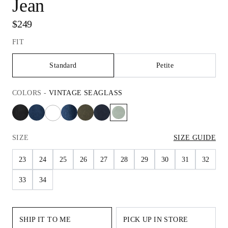
Jean
$249
FIT
Standard
Petite
COLORS
-
VINTAGE SEAGLASS
SIZE
SIZE GUIDE
23
24
25
26
27
28
29
30
31
32
33
34
SHIP IT TO ME
PICK UP IN STORE