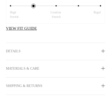
High 
Comfort 
Rigid
Stretch
Stretch
VIEW FIT GUIDE
DETAILS
MATERIALS & CARE
SHIPPING & RETURNS