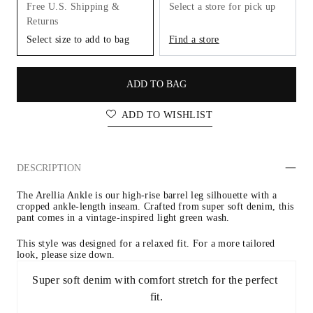
Free U.S. Shipping &
Select a store for pick up
Returns
Select size to add to bag
Find a store
ADD TO BAG
ADD TO WISHLIST
DESCRIPTION
The Arellia Ankle is our high-rise barrel leg silhouette with a 
cropped ankle-length inseam. Crafted from super soft denim, this 
pant comes in a vintage-inspired light green wash.
This style was designed for a relaxed fit. For a more tailored 
look, please size down.
Super soft denim with comfort stretch for the perfect 
fit.