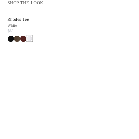
SHOP THE LOOK
Rhodes Tee
Inez Sandal
White
Chestnut Suede
$88
$278