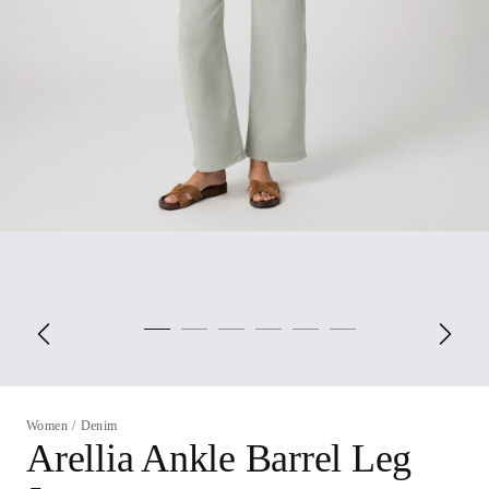
Women
/
Denim
Arellia Ankle Barrel Leg