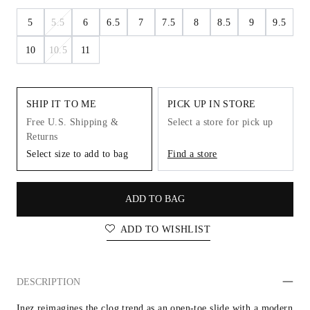
5
5.5
6
6.5
7
7.5
8
8.5
9
9.5
10
10.5
11
SHIP IT TO ME
PICK UP IN STORE
Free U.S. Shipping &
Select a store for pick up
Returns
Select size to add to bag
Find a store
ADD TO BAG
ADD TO WISHLIST
DESCRIPTION
Inez reimagines the clog trend as an open-toe slide with a modern 