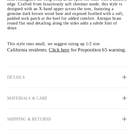
edge. Crafted from luxuriously soft chestnut suede, this style is 
designed with an X-band upper across the toes, featuring a 
genuine dark brown wood base and exposed footbed with a soft, 
padded sock patch at the heel for added comfort. Antique brass 
round flat stud detailing along the sides adds a subtle hint of 
shine.
This style runs small, we
 suggest sizing up 1/2 size.
California residents: 
Click here
 for Proposition 65 warning.
DETAILS
MATERIALS & CARE
SHIPPING & RETURNS