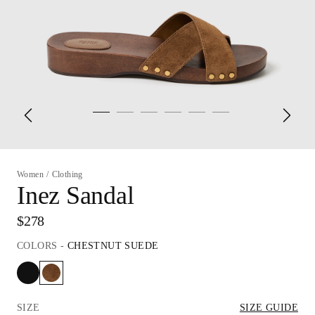
Women
/
Clothing
Inez Sandal
$278
COLORS
-
CHESTNUT SUEDE
SIZE
SIZE GUIDE