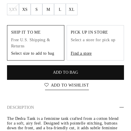
XXS
XS
S
M
L
XL
SHIP IT TO ME
PICK UP IN STORE
Free U.S. Shipping &
Select a store for pick up
Returns
Select size to add to bag
Find a store
ADD TO BAG
ADD TO WISHLIST
DESCRIPTION
The Dedra Tank is a feminine tank crafted from a cotton blend 
for a soft, airy feel. Designed with pointelle stitching, buttons 
down the front, and a bra-friendly cut, it adds subtle feminine 