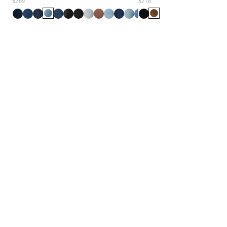
$269
$278