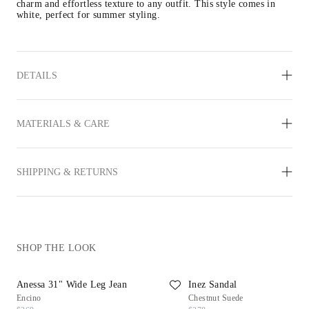
charm and effortless texture to any outfit. This style comes in 
white, perfect for summer styling.
DETAILS
MATERIALS & CARE
SHIPPING & RETURNS
SHOP THE LOOK
Anessa 31" Wide Leg Jean
Inez Sandal
Encino
Chestnut Suede