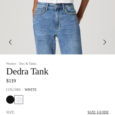
Women
/
Tees & Tanks
Dedra Tank
$119
COLORS
-
WHITE
SIZE
SIZE GUIDE