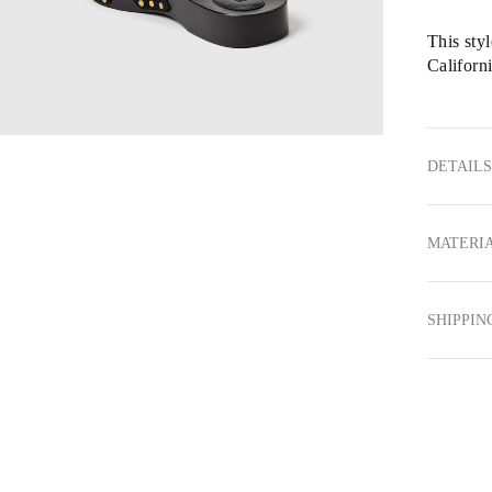
This sty
Californi
DETAILS
MATERIA
SHIPPIN