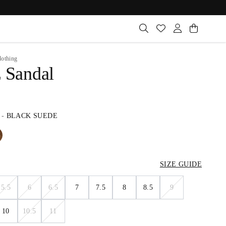
lothing
z Sandal
-
BLACK SUEDE
SIZE GUIDE
5.5
6
6.5
7
7.5
8
8.5
9
10
10.5
11