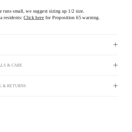
le runs small, we
 suggest sizing up 1/2 size.
a residents: 
Click here
 for Proposition 65 warning.
LS & CARE
G & RETURNS