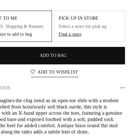
IT TO ME
PICK UP IN STORE
.S. Shipping & Returns
Select a store for pick up
size to add to bag
Find a store
ADD TO BAG
ADD TO WISHLIST
TION
magines the clog trend as an open-toe slide with a modern 
fted from luxuriously soft black suede, this style is 
 with an X-band upper across the toes, featuring a genuine 
od base and exposed footbed with a soft, padded sock 
the heel for added comfort. Antique brass round flat stud 
 along the sides adds a subtle hint of shine.