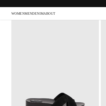
WOMEN
MEN
DENIM
ABOUT