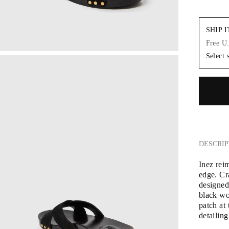
SHIP 
Free U
Select 
DESCRIP
Inez rei
edge. Cra
designed
black wo
patch at 
detailing