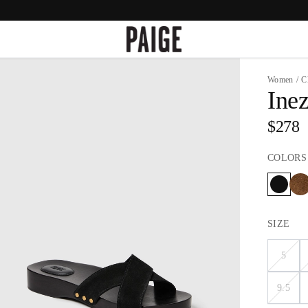
Women
/
C
Ine
$278
COLORS
SIZE
5
9.5