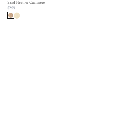
Sand Heather Cashmere
Chestnut Suede
$299
$278