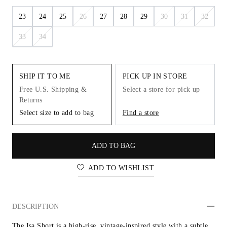
23
24
25
26
27
28
29
30
31
32
33
34
SHIP IT TO ME
PICK UP IN STORE
Free U.S. Shipping &
Select a store for pick up
Returns
Select size to add to bag
Find a store
ADD TO BAG
ADD TO WISHLIST
DESCRIPTION
The Isa Short is a high-rise, vintage-inspired style with a subtle 