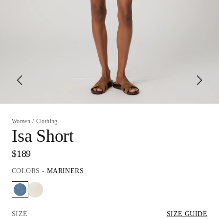
Women
/
Clothing
Isa Short
$189
COLORS
-
MARINERS
SIZE
SIZE GUIDE