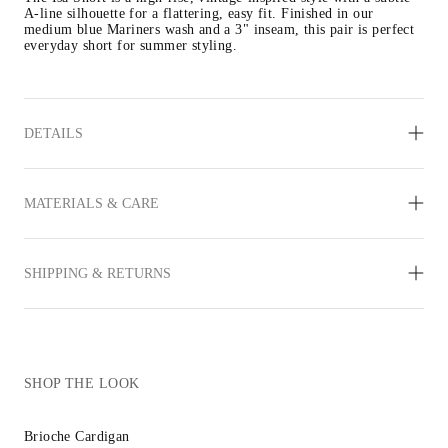
A-line silhouette for a flattering, easy fit. Finished in our 
medium blue Mariners wash and a 3" inseam, this pair is perfect 
everyday short for summer styling.
DETAILS
MATERIALS & CARE
SHIPPING & RETURNS
SHOP THE LOOK
Brioche Cardigan
Inez Sandal