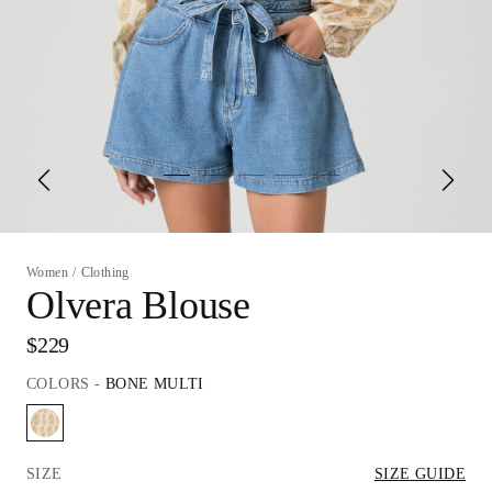
Women
/
Clothing
Olvera Blouse
$229
COLORS
-
BONE MULTI
SIZE
SIZE GUIDE