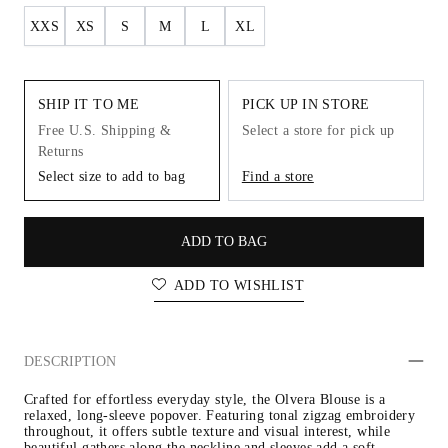
XXS
XS
S
M
L
XL
SHIP IT TO ME
PICK UP IN STORE
Free U.S. Shipping &
Select a store for pick up
Returns
Select size to add to bag
Find a store
ADD TO BAG
ADD TO WISHLIST
DESCRIPTION
Crafted for effortless everyday style, the Olvera Blouse is a 
relaxed, long-sleeve popover. Featuring tonal zigzag embroidery 
throughout, it offers subtle texture and visual interest, while 
beautiful gathers along the neckline and sleeves add a soft, 