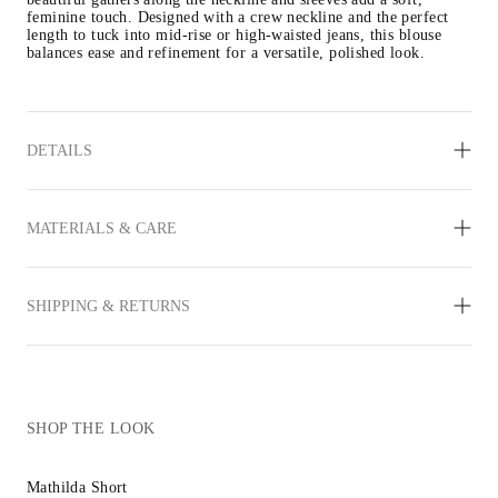
feminine touch. Designed with a crew neckline and the perfect 
length to tuck into mid-rise or high-waisted jeans, this blouse 
balances ease and refinement for a versatile, polished look.
DETAILS
MATERIALS & CARE
SHIPPING & RETURNS
SHOP THE LOOK
Mathilda Short
Inez Sandal