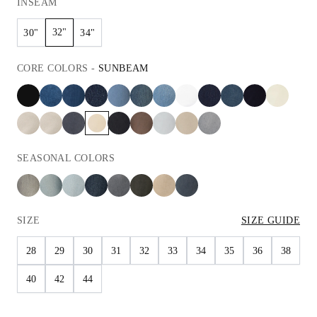
INSEAM
32"
30"
34"
CORE
COLORS
-
SUNBEAM
SEASONAL
COLORS
SIZE
SIZE GUIDE
28
29
30
31
32
33
34
35
36
38
40
42
44