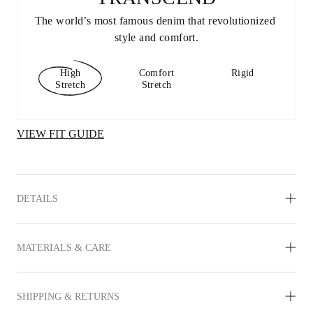
The world’s most famous denim that revolutionized 
style and comfort.
High
Comfort
Rigid
Stretch
Stretch
VIEW FIT GUIDE
DETAILS
MATERIALS & CARE
SHIPPING & RETURNS