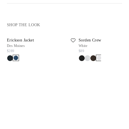
SHOP THE LOOK
Erickson Jacket
Sorden Crew Neck Tee
Des Moines
White
$289
$89