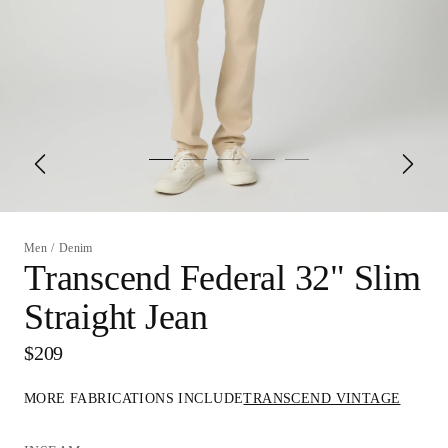
Men
/
Denim
Transcend Federal 32" Slim
Straight Jean
$209
MORE FABRICATIONS INCLUDE
TRANSCEND VINTAGE