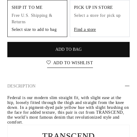
SHIP IT TO ME
PICK UP IN STORE
Free U.S. Shipping &
Select a store for pick up
Returns
Select size to add to bag
Find a store
ADD TO BAG
ADD TO WISHLIST
DESCRIPTION
Federal is our modern slim straight fit, with slight ease at the 
hip, loosely fitted through the thigh and straight from the knee 
down. In a pigment-dyed pale yellow hue with slight brushing on 
the face for added texture, this pair is cut from TRANSCEND, 
the world’s most famous denim that revolutionized style and 
comfort.
TRANSCEND