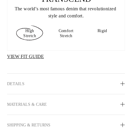
The world’s most famous denim that revolutionized 
style and comfort.
High
Comfort
Rigid
Stretch
Stretch
VIEW FIT GUIDE
DETAILS
MATERIALS & CARE
SHIPPING & RETURNS