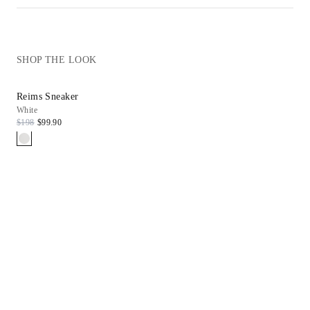
SHOP THE LOOK
Reims Sneaker
White
$198
$99.90