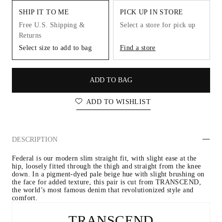
SHIP IT TO ME
PICK UP IN STORE
Free U.S. Shipping &
Select a store for pick up
Returns
Select size to add to bag
Find a store
ADD TO BAG
ADD TO WISHLIST
DESCRIPTION
Federal is our modern slim straight fit, with slight ease at the 
hip, loosely fitted through the thigh and straight from the knee 
down. In a pigment-dyed pale beige hue with slight brushing on 
the face for added texture, this pair is cut from TRANSCEND, 
the world’s most famous denim that revolutionized style and 
comfort.
TRANSCEND