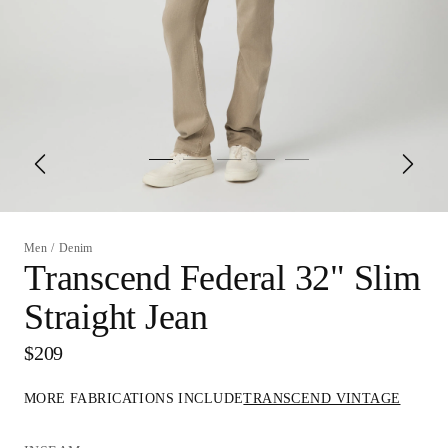
Men
/
Denim
Transcend Federal 32" Slim
Straight Jean
$209
MORE FABRICATIONS INCLUDE
TRANSCEND VINTAGE