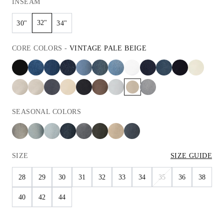
INSEAM
32"
30"
34"
CORE
COLORS
-
VINTAGE PALE BEIGE
SEASONAL
COLORS
SIZE
SIZE GUIDE
28
29
30
31
32
33
34
35
36
38
40
42
44